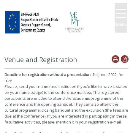
Menu
Venue and Registration
Deadline for registration without a presentation
: 1st June, 2022; for
free
Please, send your name (and institution if you’d like to have it stated
on your name badge) to the conference mailbox. The registered
participants are entitled to attend the academic programme of the
conference and the opening banquet. They can also attend the
cultural programme, closing banquet and the excursion (the fees are
due at the conference). If you are interested in participating in these
facultative activities, please, mention it in your registration e-mail.