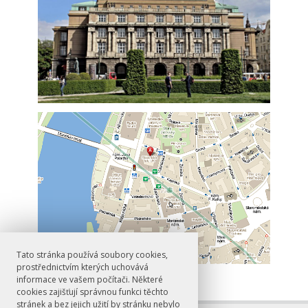
Tato stránka používá soubory cookies,
prostřednictvím kterých uchovává
informace ve vašem počítači. Některé
cookies zajišťují správnou funkci těchto
stránek a bez jejich užití by stránku nebylo