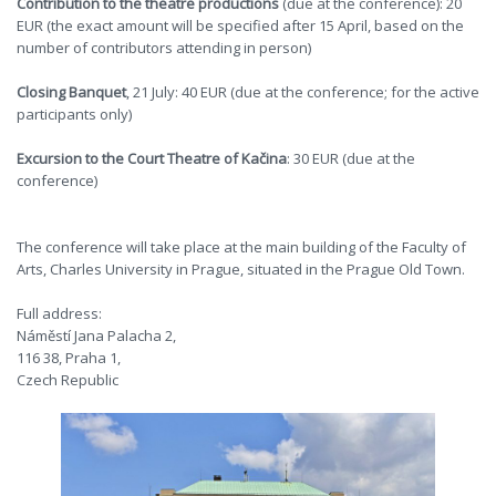
Contribution to the theatre productions
(due at the conference): 20
EUR (the exact amount will be specified after 15 April, based on the
number of contributors attending in person)
Closing Banquet
, 21 July: 40 EUR (due at the conference; for the active
participants only)
Excursion to the Court Theatre of Kačina
: 30 EUR (due at the
conference)
The conference will take place at the main building of the Faculty of
Arts, Charles University in Prague, situated in the Prague Old Town.
Full address:
Náměstí Jana Palacha 2,
116 38, Praha 1,
Czech Republic